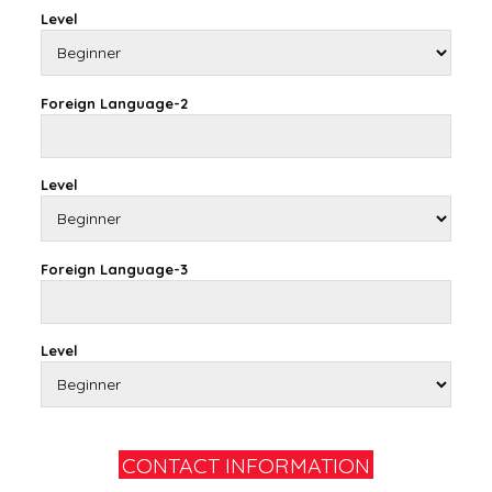
Level
Foreign Language-2
Level
Foreign Language-3
Level
CONTACT INFORMATION