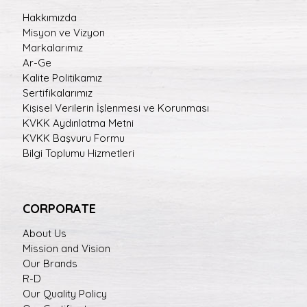
Hakkımızda
Misyon ve Vizyon
Markalarımız
Ar-Ge
Kalite Politikamız
Sertifikalarımız
Kişisel Verilerin İşlenmesi ve Korunması
KVKK Aydınlatma Metni
KVKK Başvuru Formu
Bilgi Toplumu Hizmetleri
CORPORATE
About Us
Mission and Vision
Our Brands
R-D
Our Quality Policy