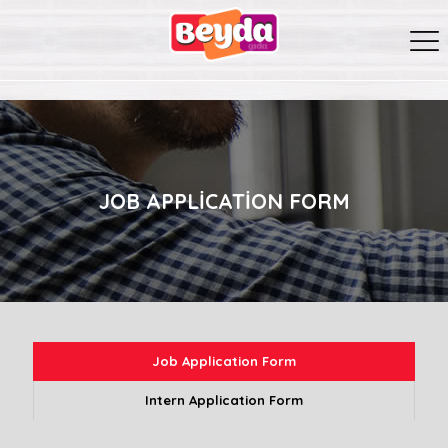
JOB APPLICATION FORM
Job Application Form
Intern Application Form