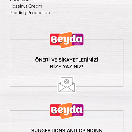
Hazelnut Cream
Pudding Production
ÖNERİ VE ŞİKAYETLERİNİZİ
BİZE YAZINIZ!
SUGGESTIONS AND OPINIONS