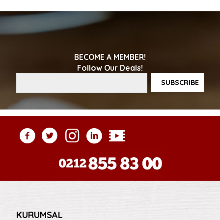
BECOME A MEMBER!
Follow Our Deals!
KURUMSAL