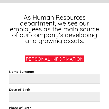
As Human Resources
department, we see our
employees as the main source
of our company's developing
and growing assets.
PERSONAL INFORMATION
Name Surname
Date of Birth
Place of Birth