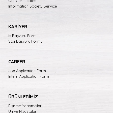
Our Certificates
Information Society Service
KARİYER
İş Başvuru Formu
Staj Başvuru Formu
CAREER
Job Application Form
Intern Application Form
ÜRÜNLERİMİZ
Pişirme Yardımcıları
Un ve Nişastalar