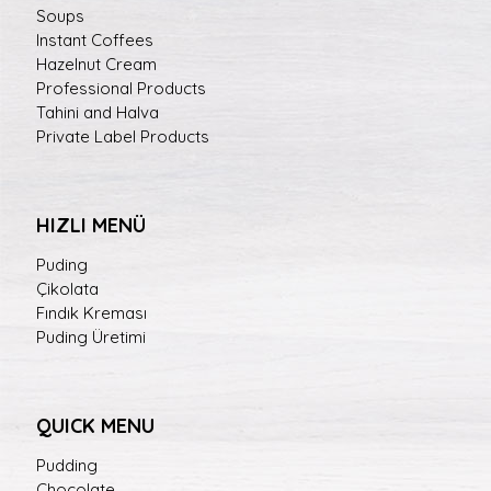
Soups
Instant Coffees
Hazelnut Cream
Professional Products
Tahini and Halva
Private Label Products
HIZLI MENÜ
Puding
Çikolata
Fındık Kreması
Puding Üretimi
QUICK MENU
Pudding
Chocolate