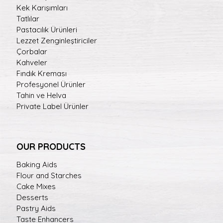
Kek Karışımları
Tatlılar
Pastacılık Ürünleri
Lezzet Zenginleştiriciler
Çorbalar
Kahveler
Fındık Kreması
Profesyonel Ürünler
Tahin ve Helva
Private Label Ürünler
OUR PRODUCTS
Baking Aids
Flour and Starches
Cake Mixes
Desserts
Pastry Aids
Taste Enhancers