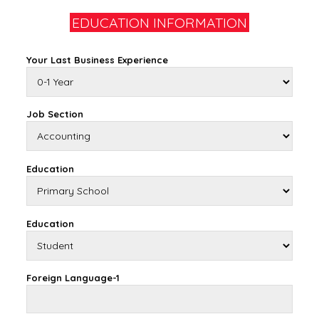
EDUCATION INFORMATION
Your Last Business Experience
Job Section
Education
Education
Foreign Language-1