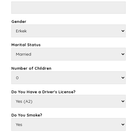
Gender
Marital Status
Number of Children
Do You Have a Driver's License?
Do You Smoke?