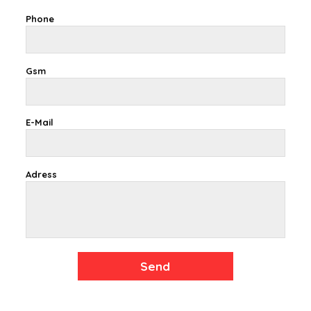
Phone
Gsm
E-Mail
Adress